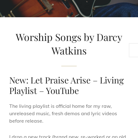
Worship Songs by Darcy
Sea
Watkins
New: Let Praise Arise – Living
Playlist – YouTube
The living playlist is official home for my raw,
unreleased music, fresh demos and lyric videos
before release.
I drop a new track (brand new, re-worked or an old