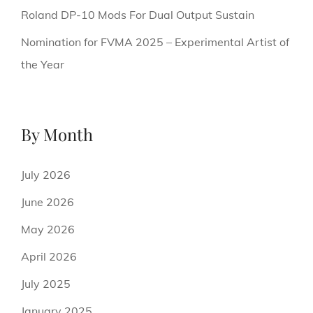
Roland DP-10 Mods For Dual Output Sustain
Nomination for FVMA 2025 – Experimental Artist of
the Year
By Month
July 2026
June 2026
May 2026
April 2026
July 2025
January 2025