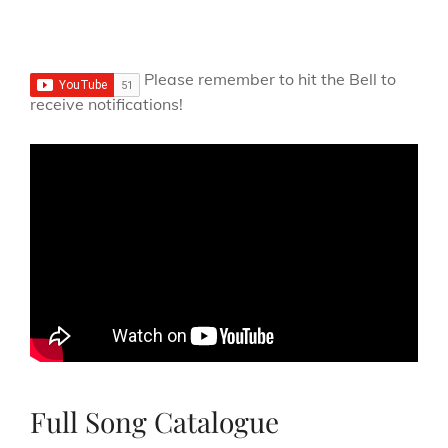
Please remember to hit the Bell to
receive notifications!
Full Song Catalogue