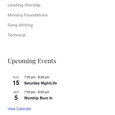
Leading Worship
Ministry Foundations
Song Writing
Technical
Upcoming Events
7:00 pm
-
8:30 pm
AUG
15
Saturday NightLife
7:00 pm
-
9:00 pm
SEP
5
Worship Burn In
View Calendar