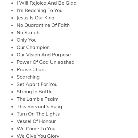
I Will Rejoice And Be Glad
I’m Reaching To You
Jesus Is Our King
No Quarantine Of Faith
No Starch
Only You
Our Champion
Our Vision And Purpose
Power Of God Unleashed
Praise Chant
Searching
Set Apart For You
Strong In Battle
The Lamb’s Psalm
This Servant’s Song
Turn On The Lights
Vessel Of Honour
We Come To You
We Give You Glory