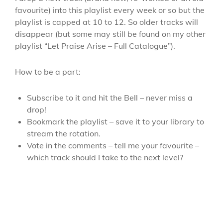
favourite) into this playlist every week or so but the
playlist is capped at 10 to 12. So older tracks will
disappear (but some may still be found on my other
playlist “Let Praise Arise – Full Catalogue”).
How to be a part:
Subscribe to it and hit the Bell – never miss a
drop!
Bookmark the playlist – save it to your library to
stream the rotation.
Vote in the comments – tell me your favourite –
which track should I take to the next level?