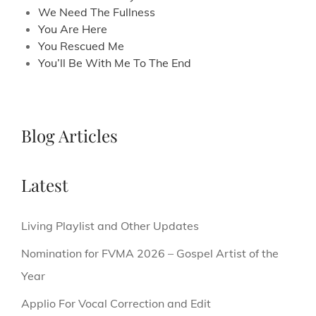
We Need The Fullness
You Are Here
You Rescued Me
You’ll Be With Me To The End
Blog Articles
Latest
Living Playlist and Other Updates
Nomination for FVMA 2026 – Gospel Artist of the
Year
Applio For Vocal Correction and Edit