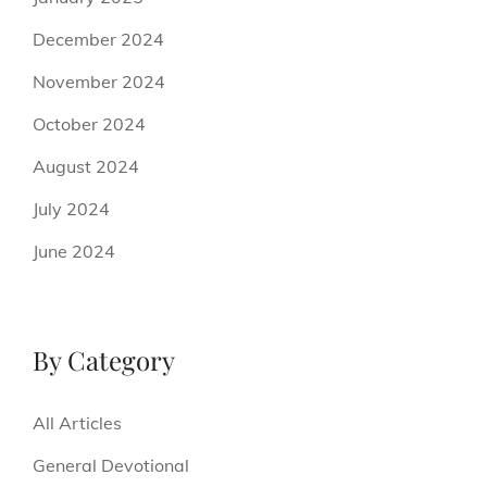
December 2024
November 2024
October 2024
August 2024
July 2024
June 2024
By Category
All Articles
General Devotional