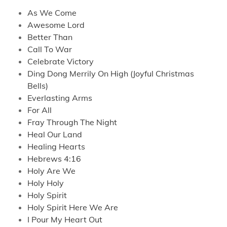
As We Come
Awesome Lord
Better Than
Call To War
Celebrate Victory
Ding Dong Merrily On High (Joyful Christmas
Bells)
Everlasting Arms
For All
Fray Through The Night
Heal Our Land
Healing Hearts
Hebrews 4:16
Holy Are We
Holy Holy
Holy Spirit
Holy Spirit Here We Are
I Pour My Heart Out