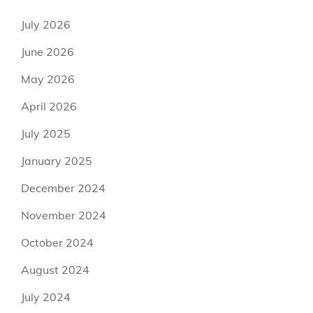
July 2026
June 2026
May 2026
April 2026
July 2025
January 2025
December 2024
November 2024
October 2024
August 2024
July 2024