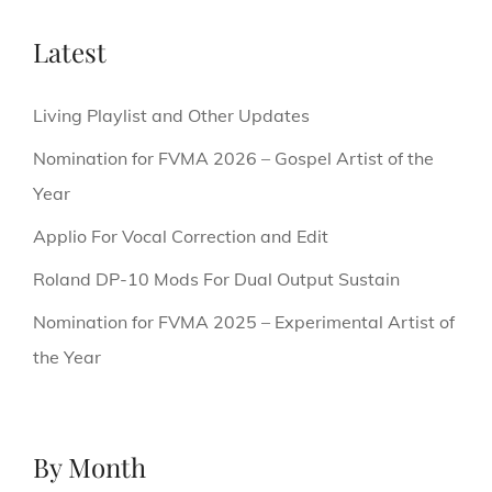
Latest
Living Playlist and Other Updates
Nomination for FVMA 2026 – Gospel Artist of the
Year
Applio For Vocal Correction and Edit
Roland DP-10 Mods For Dual Output Sustain
Nomination for FVMA 2025 – Experimental Artist of
the Year
By Month