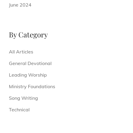
June 2024
By Category
All Articles
General Devotional
Leading Worship
Ministry Foundations
Song Writing
Technical