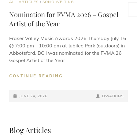
CAT
ALL ARTICLES
/
SONG WRITING
Sea
LINKS
Nomination for FVMA 2026 – Gospel
Artist of the Year
Fraser Valley Music Awards 2026 Thursday July 16
@ 7:00 pm – 10:00 pm at Jubilee Park (outdoors) in
Abbotsford, BC I was nominated for the FVMA’26
Gospel Artist of the Year
NOMINATION
CONTINUE READING
FOR
FVMA
POSTED-
2026
BY
BYLINE
JUNE 24, 2026
DWATKINS
–
ON
LINE
GOSPEL
ARTIST
OF
Blog Articles
THE
YEAR