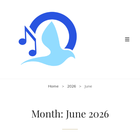
Home
>
2026
>
June
Month:
June 2026