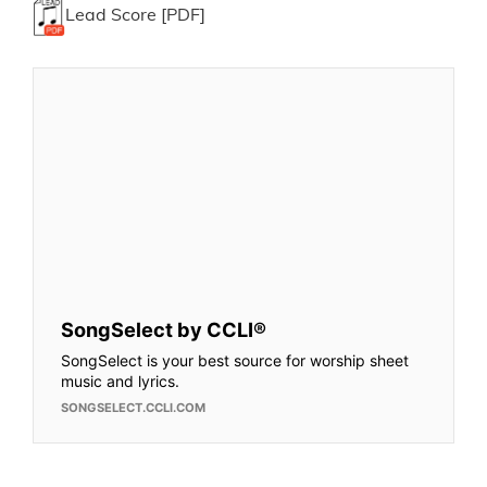
Lead Score [PDF]