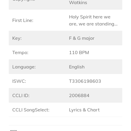
Watkins
Holy Spirit here we
First Line:
are, we are standing…
Key:
F & G major
Tempo:
110 BPM
Language:
English
ISWC:
T3306198603
CCLI ID:
2006884
CCLI SongSelect:
Lyrics & Chart