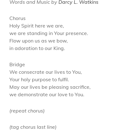
Words and Music by
Darcy L. Watkins
Chorus
Holy Spirit here we are,
we are standing in Your presence.
Flow upon us as we bow,
in adoration to our King.
Bridge
We consecrate our lives to You,
Your holy purpose to fulfil.
May our lives be pleasing sacrifice,
we demonstrate our love to You.
(repeat chorus)
(tag chorus last line)