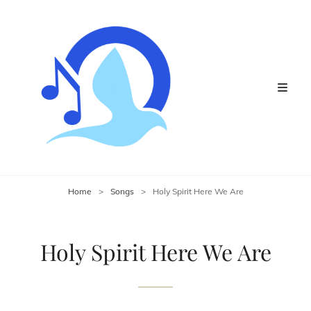
Home
>
Songs
>
Holy Spirit Here We Are
Holy Spirit Here We Are