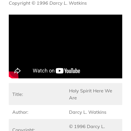
Copyright © 1996 Darcy L. Watkins
Holy Spirit Here We
Title:
Are
Author:
Darcy L. Watkins
© 1996 Darcy L.
Copyright: