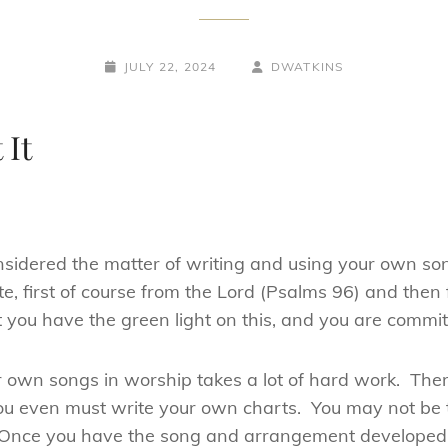
POSTED-
BY
BYLINE
JULY 22, 2024
DWATKINS
ON
LINE
 It
 considered the matter of writing and using your own 
e, first of course from the Lord (Psalms 96) and then
t you have the green light on this, and you are commit
 own songs in worship takes a lot of hard work. Ther
ou even must write your own charts. You may not be t
ht. Once you have the song and arrangement developed,