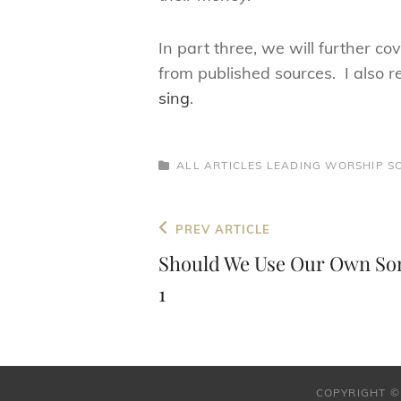
In part three, we will further co
from published sources. I also 
sing
.
CATEGORIES
ALL ARTICLES
LEADING WORSHIP
S
Post
Previous
PREV ARTICLE
navigation
Post
Should We Use Our Own Son
1
COPYRIGHT ©