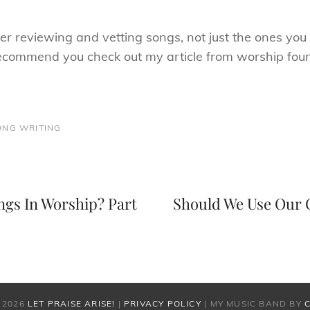
ver reviewing and vetting songs, not just the ones you 
recommend you check out my article from worship fou
ONG WRITING
Next
Post
gs In Worship? Part
Should We Use Our 
 2026
LET PRAISE ARISE!
|
PRIVACY POLICY
|
MY MUSIC BAND BY