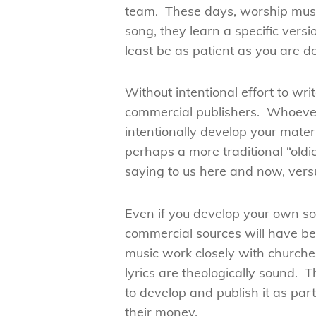
team. These days, worship music
song, they learn a specific vers
least be as patient as you are 
Without intentional effort to wr
commercial publishers. Whoever 
intentionally develop your mater
perhaps a more traditional “oldi
saying to us here and now, ver
Even if you develop your own so
commercial sources will have be
music work closely with churches
lyrics are theologically sound. 
to develop and publish it as pa
their money.