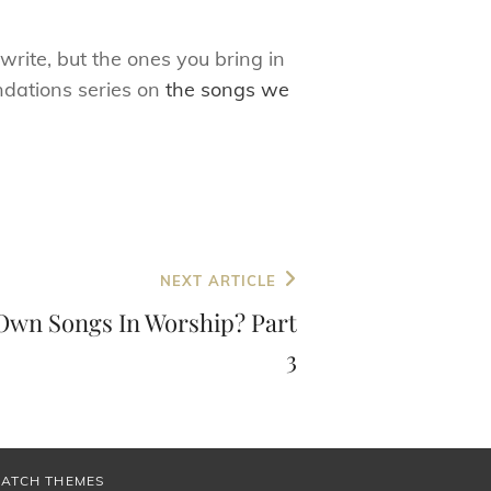
write, but the ones you bring in
ndations series on
the songs we
NEXT ARTICLE
Own Songs In Worship? Part
3
CATCH THEMES