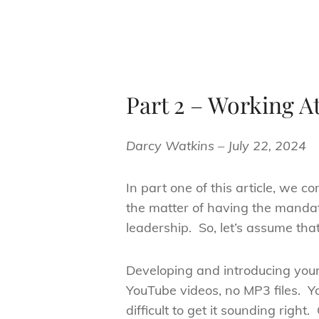
Part 2 – Working At
Darcy Watkins – July 22, 2024
In part one of this article, we
the matter of having the mandat
leadership. So, let’s assume tha
Developing and introducing your
YouTube videos, no MP3 files. Y
difficult to get it sounding rig