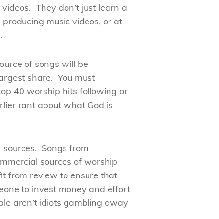
videos. They don’t just learn a
 producing music videos, or at
.
ource of songs will be
largest share. You must
top 40 worship hits following or
rlier rant about what God is
de sources. Songs from
commercial sources of worship
it from review to ensure that
meone to invest money and effort
ple aren’t idiots gambling away