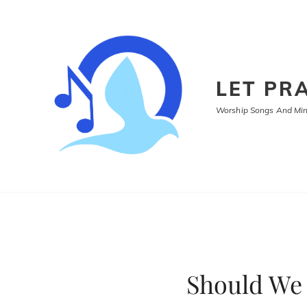
LET PRA
Worship Songs And Mini
Should We 