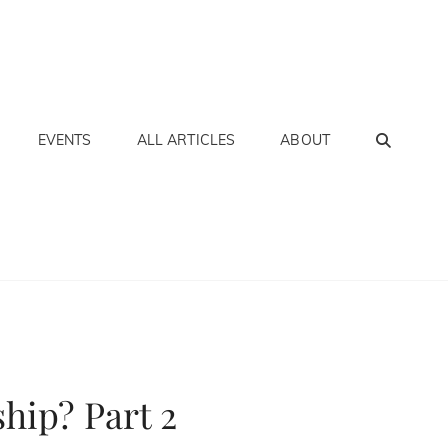
SEA
EVENTS
ALL ARTICLES
ABOUT
hip? Part 2