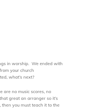
songs in worship. We ended with
 from your church
ted, what’s next?
e are no music scores, no
hat great an arranger so it’s
 then you must teach it to the