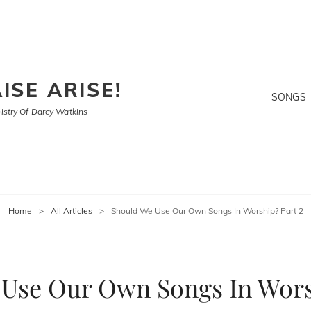
ISE ARISE!
SONGS
stry Of Darcy Watkins
Home
>
All Articles
>
Should We Use Our Own Songs In Worship? Part 2
Use Our Own Songs In Wors