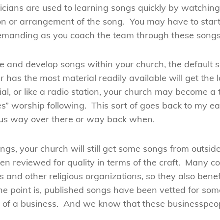
ians are used to learning songs quickly by watching 
ion or arrangement of the song. You may have to start
demanding as you coach the team through these songs
ite and develop songs within your church, the default s
has the most material readily available will get the 
ial, or like a radio station, your church may become a 
es” worship following. This sort of goes back to my ea
sus way over there or way back when.
ngs, your church will still get some songs from outsi
en reviewed for quality in terms of the craft. Many 
 and other religious organizations, so they also benef
The point is, published songs have been vetted for so
rt of a business. And we know that these businesspeo