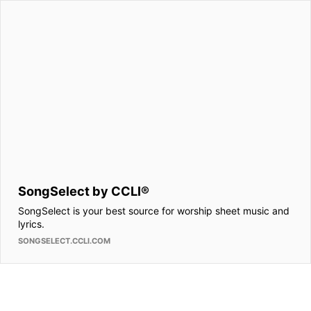
SongSelect by CCLI®
SongSelect is your best source for worship sheet music and
lyrics.
SONGSELECT.CCLI.COM